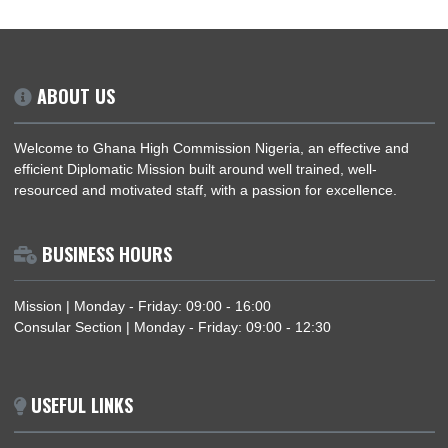
View / download the updated fees for passport applications b
REVISED-CONSULAR-FEES
Download
ABOUT US
Welcome to Ghana High Commission Nigeria, an effective an
efficient Diplomatic Mission built around well trained, well-
resourced and motivated staff, with a passion for excellence.
BUSINESS HOURS
Mission | Monday - Friday: 09:00 - 16:00
Consular Section | Monday - Friday: 09:00 - 12:30