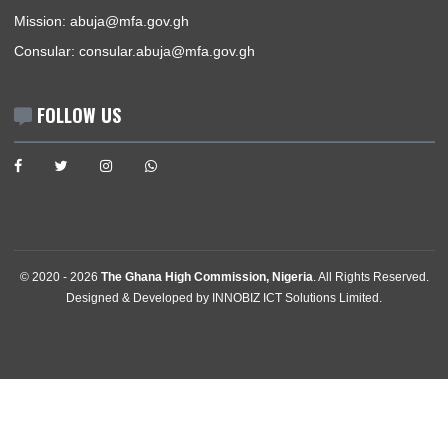
GET IN TOUCH
Plot 301, Olusegun Obasanjo Way, Area 10 , Garki
Abuja, Nigeria
Tel:
+2342094615400
Mission:
abuja@mfa.gov.gh
Consular:
consular.abuja@mfa.gov.gh
FOLLOW US