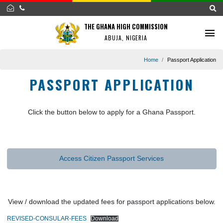
THE GHANA HIGH COMMISSION
ABUJA, NIGERIA
Home
Passport Appl
PASSPORT APPLICATION
Click the button below to apply for a Ghana Passport.
Access Citizen Passport Services