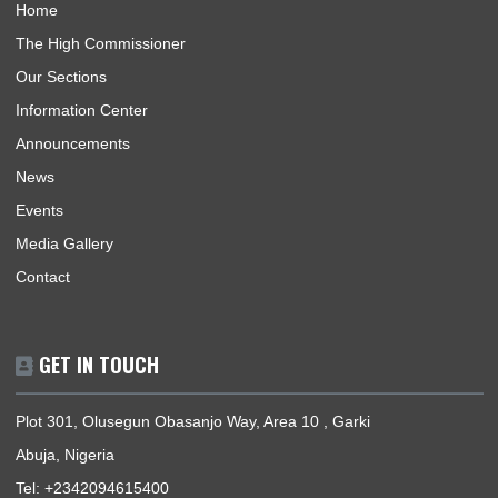
USEFUL LINKS
Home
The High Commissioner
Our Sections
Information Center
Announcements
News
Events
Media Gallery
Contact