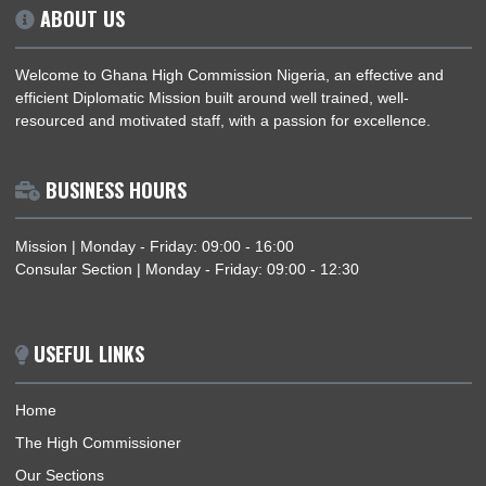
ABOUT US
Welcome to Ghana High Commission Nigeria, an effective an
efficient Diplomatic Mission built around well trained, well-
resourced and motivated staff, with a passion for excellence.
BUSINESS HOURS
Mission | Monday - Friday: 09:00 - 16:00
Consular Section | Monday - Friday: 09:00 - 12:30
USEFUL LINKS