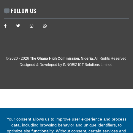
Abuja, Nigeria
Tel:
+2342094615400
Mission:
abuja@mfa.gov.gh
Consular:
consular.abuja@mfa.gov.gh
FOLLOW US
© 2020 -
2026
The Ghana High Commission, Nigeria
. All Rights Rese
Designed & Developed by
INNOBIZ ICT Solutions Limited
.