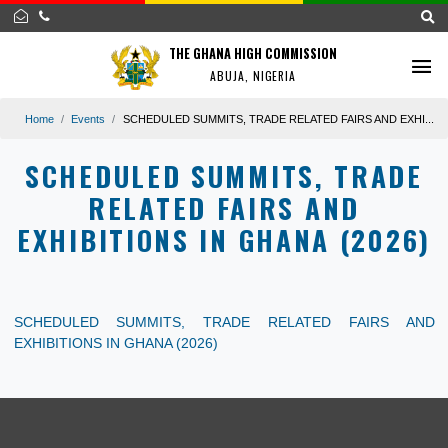
THE GHANA HIGH COMMISSION
ABUJA, NIGERIA
Home
Events
SCHEDULED SUMMITS, TRADE RELATED FAIRS AND EX
SCHEDULED SUMMITS, TRA
RELATED FAIRS AND
EXHIBITIONS IN GHANA (202
SCHEDULED SUMMITS, TRADE RELATED FAIRS
EXHIBITIONS IN GHANA (2026)