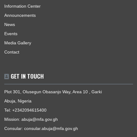
Home
The High Commissioner
Our Sections
Information Center
Announcements
News
Events
Media Gallery
Contact
GET IN TOUCH
Plot 301, Olusegun Obasanjo Way, Area 10 , Garki