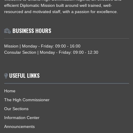
NIGERIA–GHANA BILATERAL MEETING ON TRAFFICKING IN PERSONS AND
SMUGGLING OF MIGRANTS
ABOUT US
Welcome to Ghana High Commission Nigeria, an effective an
efficient Diplomatic Mission built around well trained, well-
resourced and motivated staff, with a passion for excellence.
BUSINESS HOURS