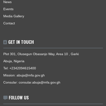
Mission | Monday - Friday: 09:00 - 16:00
Consular Section | Monday - Friday: 09:00 - 12:30
USEFUL LINKS
Home
The High Commissioner
Our Sections
Information Center
Announcements
News
Events
Media Gallery