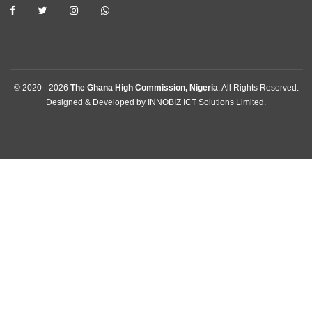
Contact
GET IN TOUCH
Plot 301, Olusegun Obasanjo Way, Area 10 , Garki
Abuja, Nigeria
Tel:
+2342094615400
Mission:
abuja@mfa.gov.gh
Consular:
consular.abuja@mfa.gov.gh
FOLLOW US