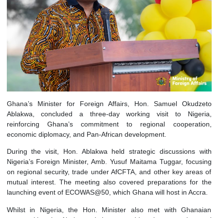
Ghana’s Minister for Foreign Affairs, Hon. Samuel Oku
Ablakwa, concluded a three-day working visit to Nig
reinforcing Ghana’s commitment to regional coopera
economic diplomacy, and Pan-African development.
During the visit, Hon. Ablakwa held strategic discussions
Nigeria’s Foreign Minister, Amb. Yusuf Maitama Tuggar, foc
on regional security, trade under AfCFTA, and other key are