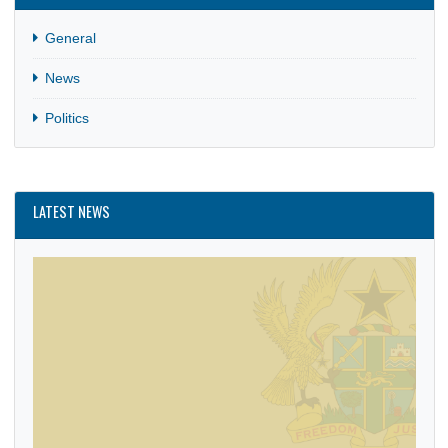
CATEGORIES
General
News
Politics
LATEST NEWS