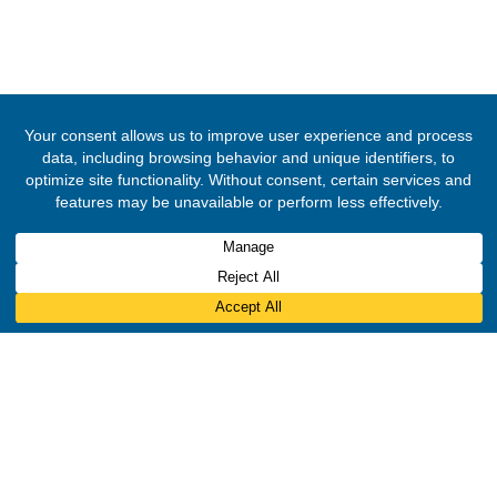
© 2020 -
2026
The Ghana High Commission, Nigeria
. All Rights Rese
Designed & Developed by
INNOBIZ ICT Solutions Limited
.