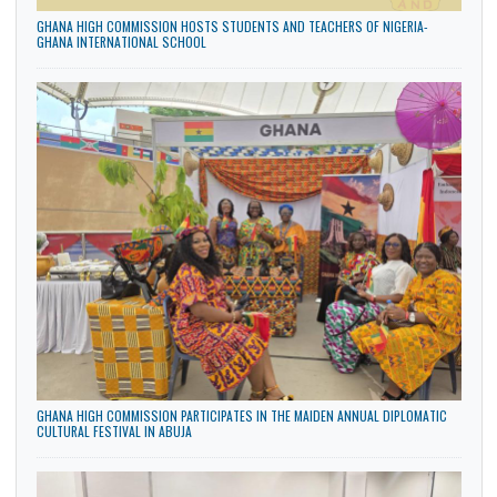
GHANA HIGH COMMISSION HOSTS STUDENTS AND TEACHERS OF NIGERIA-
GHANA INTERNATIONAL SCHOOL