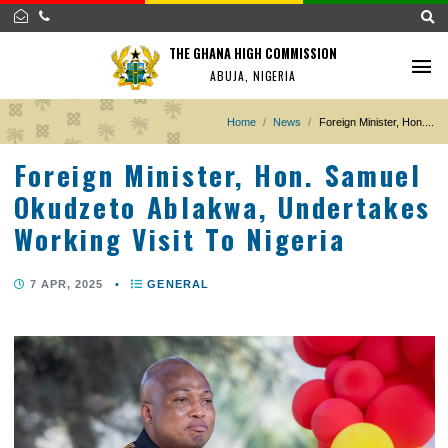
THE GHANA HIGH COMMISSION
ABUJA, NIGERIA
Home
News
Foreign Minister, 
Foreign Minister, Hon. Samu
Okudzeto Ablakwa, Undertak
Working Visit To Nigeria
7 APR, 2025
•
GENERAL