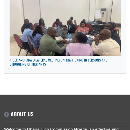
GHANA HIGH COMMISSION PARTICIPATES IN THE MAIDEN ANNUAL DIPLOMATIC
CULTURAL FESTIVAL IN ABUJA