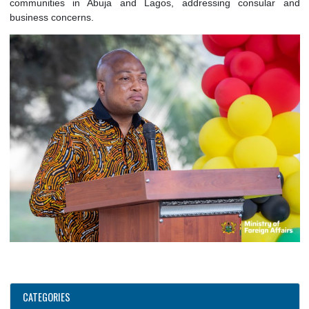
mutual interest. The meeting also covered preparations fo
launching event of ECOWAS@50, which Ghana will host in Ac
Whilst in Nigeria, the Hon. Minister also met with Gha
communities in Abuja and Lagos, addressing consula
business concerns.