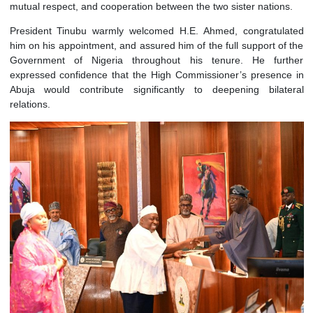
Abuja. The ceremony formally accredited him as 
Commissioner Extraordinary and Plenipotentiary of the Republ
Ghana to Nigeria, marking the official commencement of his
of duty. It also reaffirmed the longstanding bonds of friend
mutual respect, and cooperation between the two sister natio
President Tinubu warmly welcomed H.E. Ahmed, congratu
him on his appointment, and assured him of the full support o
Government of Nigeria throughout his tenure. He fu
expressed confidence that the High Commissioner’s presen
Abuja would contribute significantly to deepening bila
relations.