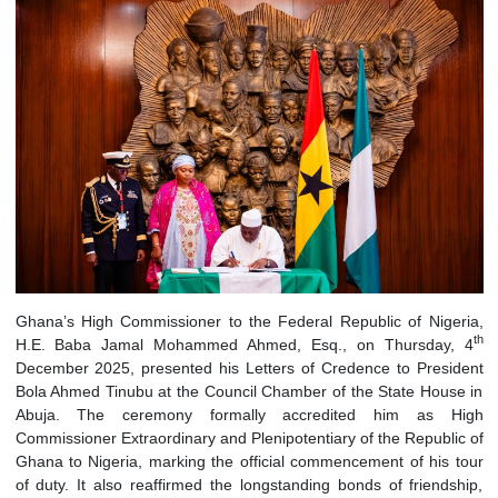
Ghana’s High Commissioner to the Federal Republic of Nig
H.E. Baba Jamal Mohammed Ahmed, Esq., on Thursday
December 2025, presented his Letters of Credence to Pres
Bola Ahmed Tinubu at the Council Chamber of the State Hou