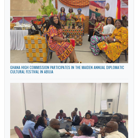
GHANA HIGH COMMISSION HOSTS STUDENTS AND TEACHERS OF NIGERIA-
GHANA INTERNATIONAL SCHOOL