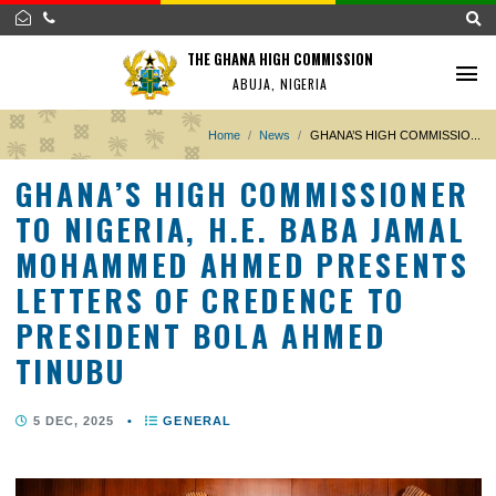
THE GHANA HIGH COMMISSION
ABUJA, NIGERIA
Home
News
GHANA’S HIGH COMMISS
GHANA’S HIGH COMMISSION
TO NIGERIA, H.E. BABA JAM
MOHAMMED AHMED PRESEN
LETTERS OF CREDENCE TO
PRESIDENT BOLA AHMED
TINUBU
5 DEC, 2025
•
GENERAL