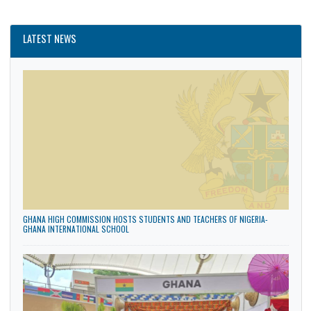
CATEGORIES
General
News
Politics
LATEST NEWS