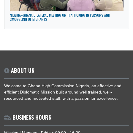
GHANA HIGH COMMISSION PARTICIPATES IN THE MAIDEN ANNUAL DIPLOMATIC
CULTURAL FESTIVAL IN ABUJA