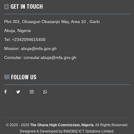
Mission | Monday - Friday: 09:00 - 16:00
Consular Section | Monday - Friday: 09:00 - 12:30
USEFUL LINKS
Home
The High Commissioner
Our Sections
Information Center
Announcements
News
Events