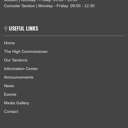
NIGERIA–GHANA BILATERAL MEETING ON TRAFFICKING IN PERSONS AND
SMUGGLING OF MIGRANTS
ABOUT US
Welcome to Ghana High Commission Nigeria, an effective an
efficient Diplomatic Mission built around well trained, well-
resourced and motivated staff, with a passion for excellence.
BUSINESS HOURS