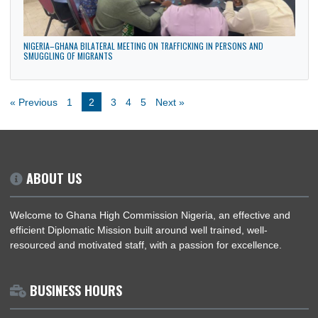
News
Politics
LATEST NEWS