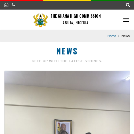
THE GHANA HIGH COMMISSION
ABUJA, NIGERIA
Home
NEWS
KEEP UP WITH THE LATEST STORIES.