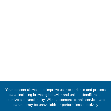
Tel:
+2342094615400
Mission:
abuja@mfa.gov.gh
Consular:
consular.abuja@mfa.gov.gh
FOLLOW US
© 2020 -
2026
The Ghana High Commission, Nigeria
. All Rights Rese
Designed & Developed by
INNOBIZ ICT Solutions Limited
.