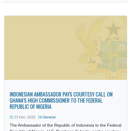
16 Jan, 2026
General
The Deputy Head of Mission of the Royal Thai Embassy, M
Supachoke Yensuang, paid a courtesy call on the Deputy