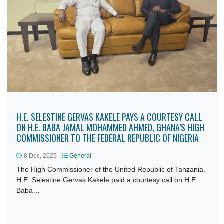
PRESIDENT JOHN DRAMANI MAHAMA PARTICIPATES IN
68TH ECOWAS HEADS OF STATE SUMMIT IN ABUJA
15 Dec, 2025
General
President John Dramani Mahama on Sunday, 14th
December, 2025, participated in the 68th Ordinary Sessio
of the ECOWAS Authority of…