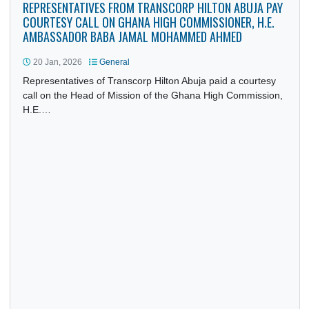
REPRESENTATIVES FROM TRANSCORP HILTON ABUJA PA
COURTESY CALL ON GHANA HIGH COMMISSIONER, H.E.
AMBASSADOR BABA JAMAL MOHAMMED AHMED
20 Jan, 2026
General
Representatives of Transcorp Hilton Abuja paid a courtesy
call on the Head of Mission of the Ghana High Commission
H.E.…