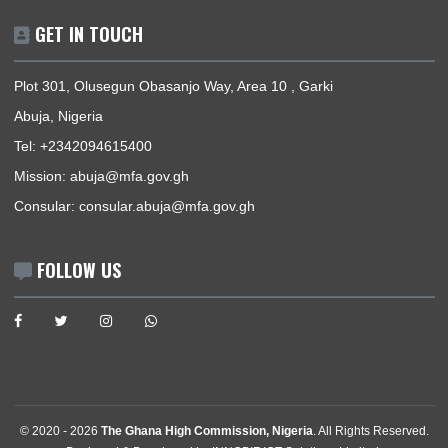
NIGERIA–GHANA BILATERAL MEETING ON TRAFFICKING IN PERSONS AND
SMUGGLING OF MIGRANTS
« Previous
1
2
3
4
5
Next »