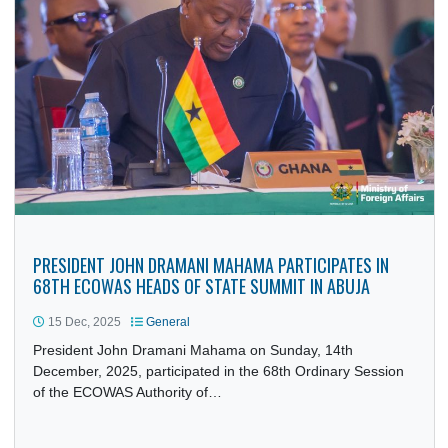
PRESIDENT JOHN DRAMANI MAHAMA INSTALLED AS AAR
ATAYETO OODUA OF THE SOURCE IN ILE-IFE
15 Dec, 2025
General
President John Dramani Mahama was installed as the