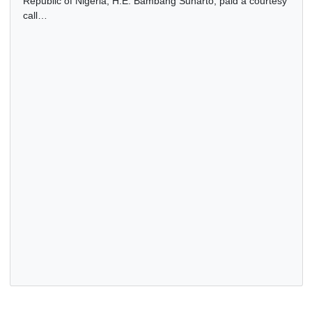
INDONESIAN AMBASSADOR PAYS COURTESY CALL ON
GHANA’S HIGH COMMISSIONER TO THE FEDERAL
REPUBLIC OF NIGERIA
23 Dec, 2025
General
The Ambassador of the Republic of Indonesia to the Feder