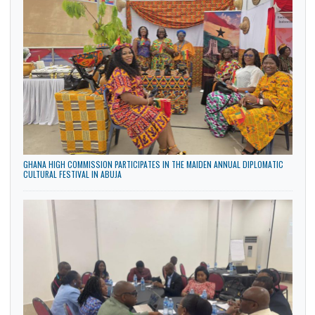
ARRIVAL OF DEPUTY HEAD OF MISSION – DR. MRS.
GLADYS MANSA YAWA FEDDY AKYEA
8 Dec, 2025
General
The High Commission of the Republic of Ghana in Abuja is
pleased to announce the arrival of the Deputy Head…
CATEGORIES
General