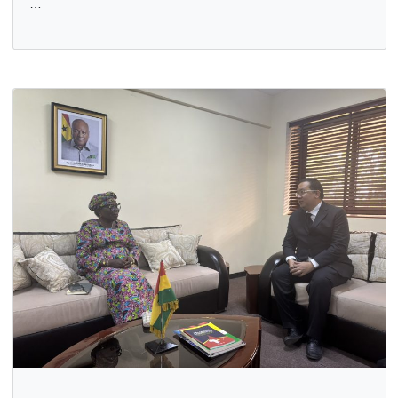
GHANA HIGH COMMISSION HOLDS PROMOTION
CEREMONY FOR FLEET CHIEF PETTY OFFICER CLASS TW
WISDOM KOFI ABORDZI
16 Jan, 2026
General
The Ghana High Commission in Abuja has held a promoti
ceremony in honour of Fleet Chief Petty Officer Class Two
…