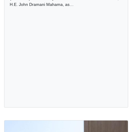
ECOWAS ENDORSES PRESIDENT MAHAMA FOR AU
CHAIRMANSHIP