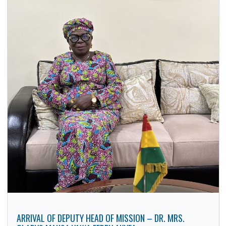
H.E. SELESTINE GERVAS KAKELE PAYS A COURTESY CAL
ON H.E. BABA JAMAL MOHAMMED AHMED, GHANA’S HIG
COMMISSIONER TO THE FEDERAL REPUBLIC OF NIGERIA
8 Dec, 2025
General
The High Commissioner of the United Republic of Tanzani
H.E. Selestine Gervas Kakele paid a courtesy call on H.E.
Baba…