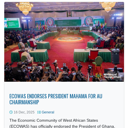
Republic of Nigeria, H.E. Bambang Suharto, paid a courte
call…