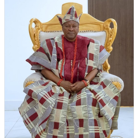
16 Dec, 2025
General
The Economic Community of West African States
(ECOWAS) has officially endorsed the President of Ghana,
H.E. John Dramani Mahama, as…