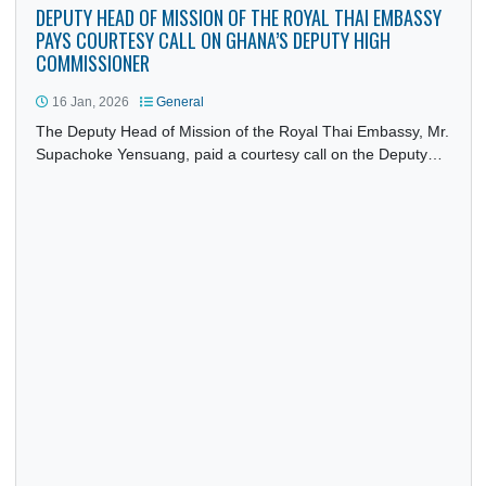
DEPUTY HEAD OF MISSION OF THE ROYAL THAI EMBASS
PAYS COURTESY CALL ON GHANA’S DEPUTY HIGH
COMMISSIONER