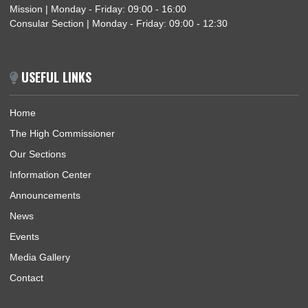
GHANA HIGH COMMISSION HOSTS STUDENTS AND TEACHERS OF NIGERIA-
GHANA INTERNATIONAL SCHOOL
GHANA HIGH COMMISSION PARTICIPATES IN THE MAIDEN ANNUAL DIPLOMATIC
CULTURAL FESTIVAL IN ABUJA