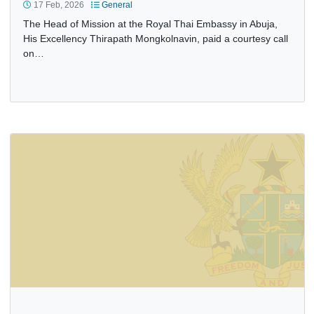
HEAD OF MISSION OF THE ROYAL THAI EMBASSY PAYS
COURTESY CALL ON ACTING HEAD OF MISSION
17 Feb, 2026
General
The Head of Mission at the Royal Thai Embassy in Abuja,
His Excellency Thirapath Mongkolnavin, paid a courtesy ca
on…