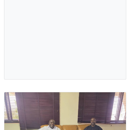
Aare Atayeto Oodua of the Source by the Ooni of Ife, His
Imperial Majesty Oba Adeyeye Enitan Babatunde Ogunwus
…