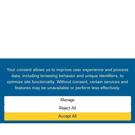
FOLLOW US
© 2020 -
2026
The Ghana High Commission, Nigeria
. All Rights Rese
Designed & Developed by
INNOBIZ ICT Solutions Limited
.