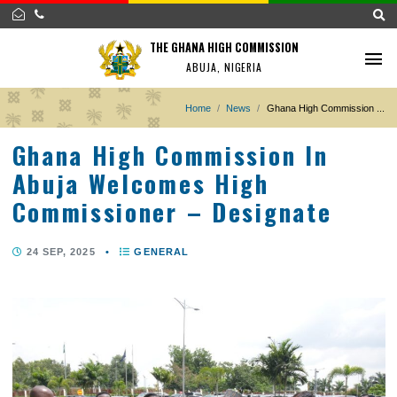
THE GHANA HIGH COMMISSION
ABUJA, NIGERIA
Home
News
Ghana High Commissi
Ghana High Commission In
Abuja Welcomes High
Commissioner – Designate
24 SEP, 2025
•
GENERAL