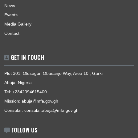
resourced and motivated staff, with a passion for excellence.
BUSINESS HOURS
Mission | Monday - Friday: 09:00 - 16:00
Consular Section | Monday - Friday: 09:00 - 12:30
USEFUL LINKS
Home
The High Commissioner
Our Sections
Information Center
Announcements