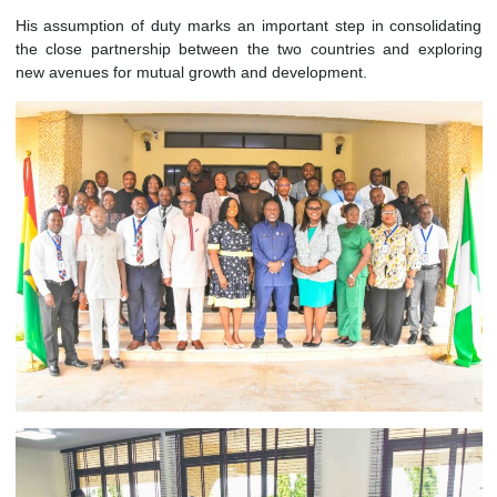
advancing bilateral engagements in areas such as t
investment, culture, and people-to-people exchanges, while
contributing to the collective efforts of
ECOWAS
in prom
regional peace, stability, and integration.
His assumption of duty marks an important step in consolid
the close partnership between the two countries and expl
new avenues for mutual growth and development.