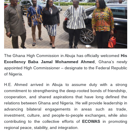
The Ghana High Commission in Abuja has officially welcom
Excellency Baba Jamal Mohammed Ahmed
, Ghana’s 
appointed High Commissioner – designate to the Federal Rep
of Nigeria.
H.E. Ahmed arrived in Abuja to assume duty with a s
commitment to strengthening the deep-rooted bonds of friend
cooperation, and shared aspirations that have long define
relations between Ghana and Nigeria. He will provide leadersh