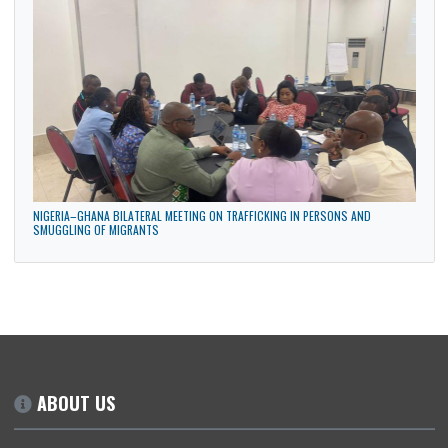
GHANA HIGH COMMISSION PARTICIPATES IN THE MAIDEN ANNUAL DIPLOMATIC
CULTURAL FESTIVAL IN ABUJA