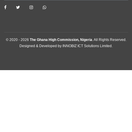
News
Events
Media Gallery
Contact
GET IN TOUCH
Plot 301, Olusegun Obasanjo Way, Area 10 , Garki
Abuja, Nigeria
Tel:
+2342094615400
Mission:
abuja@mfa.gov.gh
Consular:
consular.abuja@mfa.gov.gh