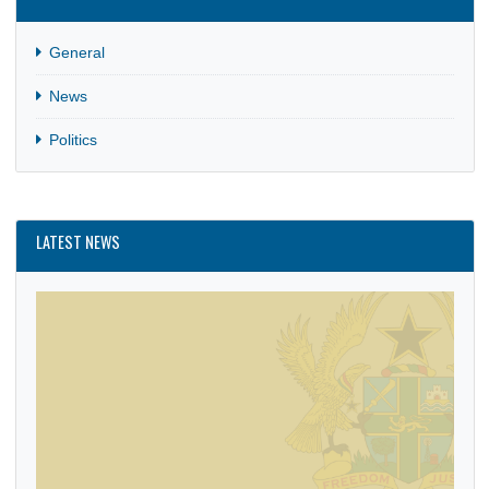
CATEGORIES
General
News
Politics