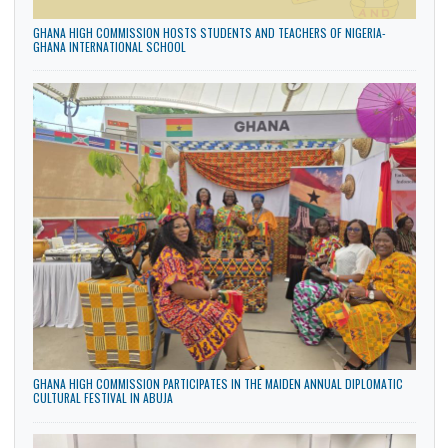
LATEST NEWS
GHANA HIGH COMMISSION HOSTS STUDENTS AND TEACHERS OF NIGERIA-
GHANA INTERNATIONAL SCHOOL