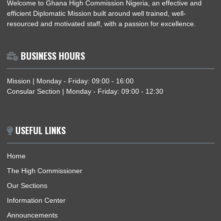
NIGERIA–GHANA BILATERAL MEETING ON TRAFFICKING IN PERSONS AND
SMUGGLING OF MIGRANTS
ABOUT US
Welcome to Ghana High Commission Nigeria, an effective an
efficient Diplomatic Mission built around well trained, well-